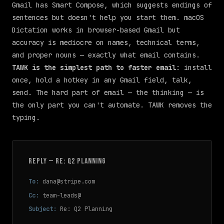
Gmail has Smart Compose, which suggests endings of
sentences but doesn't help you start them. macOS
Dictation works in browser-based Gmail but
accuracy is mediocre on names, technical terms,
and proper nouns — exactly what email contains.
TAWK is the simplest path to faster email
: install
once, hold a hotkey in any Gmail field, talk,
send. The hard part of email — the thinking — is
the only part you can't automate. TAWK removes the
typing.
REPLY — RE: Q2 PLANNING
To:
dana@stripe.com
Cc:
team-leads@
Subject:
Re: Q2 Planning