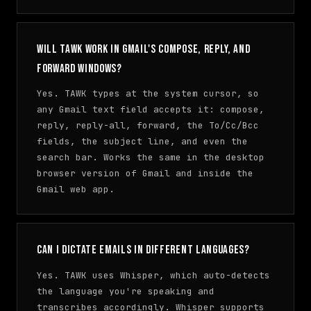
Will TAWK work in Gmail's compose, reply, and
forward windows?
Yes. TAWK types at the system cursor, so
any Gmail text field accepts it: compose,
reply, reply-all, forward, the To/Cc/Bcc
fields, the subject line, and even the
search bar. Works the same in the desktop
browser version of Gmail and inside the
Gmail web app.
Can I dictate emails in different languages?
Yes. TAWK uses Whisper, which auto-detects
the language you're speaking and
transcribes accordingly. Whisper supports