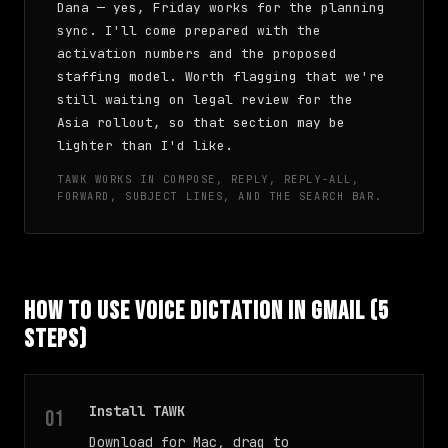
Dana — yes, Friday works for the planning
sync. I'll come prepared with the
activation numbers and the proposed
staffing model. Worth flagging that we're
still waiting on legal review for the
Asia rollout, so that section may be
lighter than I'd like.
TAWK WORKS IN COMPOSE, REPLY, REPLY-ALL,
FORWARD, SUBJECT LINES, AND THE SEARCH BAR.
How to Use Voice Dictation in Gmail (5
Steps)
Install TAWK
Download for Mac, drag to