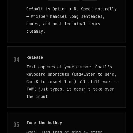
Default is Option + R. Speak naturally
— Whisper handles long sentences,
names, and most technical terms
cleanly.
Release
Text appears at your cursor. Gmail's
keyboard shortcuts (Cmd+Enter to send,
Cmd+K to insert link) all still work —
TAWK just types, it doesn't take over
the input.
Tune the hotkey
Gmail uses lots of single-letter