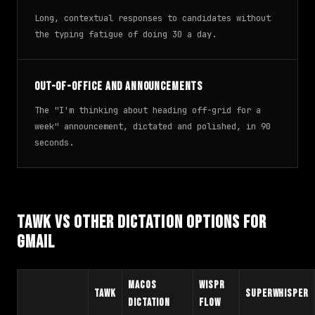
Long, contextual responses to candidates without
the typing fatigue of doing 30 a day.
Out-of-office and announcements
The "I'm thinking about heading off-grid for a
week" announcement, dictated and polished, in 90
seconds.
TAWK vs Other Dictation Options for
Gmail
macOS
Wispr
TAWK
Superwhisper
Dictation
Flow