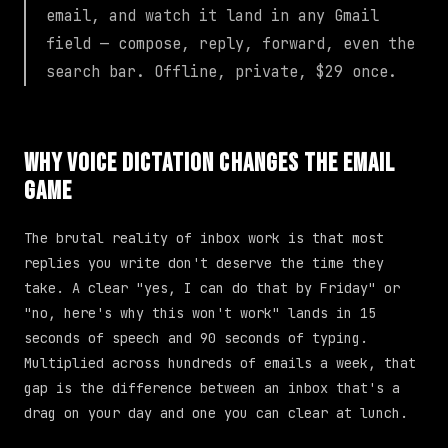
email, and watch it land in any Gmail
field — compose, reply, forward, even the
search bar. Offline, private, $29 once.
Why Voice Dictation Changes the Email
Game
The brutal reality of inbox work is that most
replies you write don't deserve the time they
take. A clear "yes, I can do that by Friday" or
"no, here's why this won't work" lands in 15
seconds of speech and 90 seconds of typing.
Multiplied across hundreds of emails a week, that
gap is the difference between an inbox that's a
drag on your day and one you can clear at lunch.