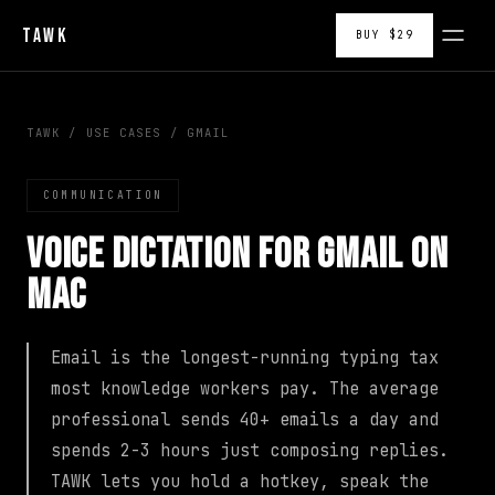
TAWK
BUY $29
TAWK
/
USE CASES
/
GMAIL
COMMUNICATION
Voice Dictation for Gmail on
Mac
Email is the longest-running typing tax
most knowledge workers pay. The average
professional sends 40+ emails a day and
spends 2-3 hours just composing replies.
TAWK lets you hold a hotkey, speak the