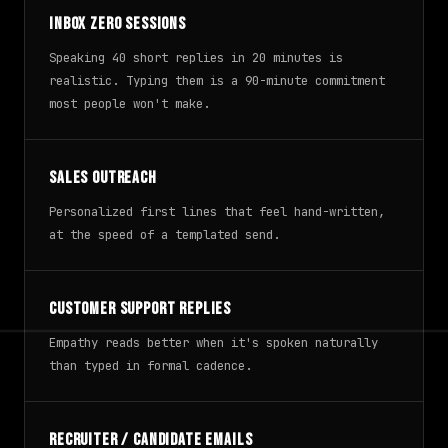
Inbox zero sessions
Speaking 40 short replies in 20 minutes is
realistic. Typing them is a 90-minute commitment
most people won't make.
Sales outreach
Personalized first lines that feel hand-written,
at the speed of a templated send.
Customer support replies
Empathy reads better when it's spoken naturally
than typed in formal cadence.
Recruiter / candidate emails