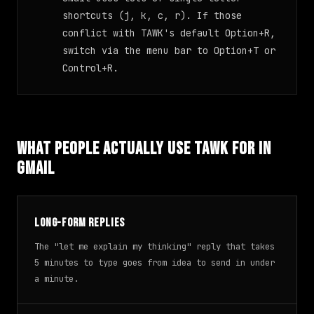
shortcuts (j, k, c, r). If those
conflict with TAWK's default Option+R,
switch via the menu bar to Option+T or
Control+R.
What People Actually Use TAWK For in
Gmail
Long-form replies
The "let me explain my thinking" reply that takes
5 minutes to type goes from idea to send in under
a minute.