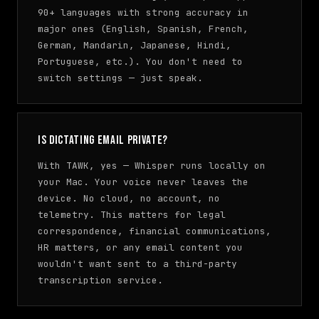
90+ languages with strong accuracy in
major ones (English, Spanish, French,
German, Mandarin, Japanese, Hindi,
Portuguese, etc.). You don't need to
switch settings — just speak.
Is dictating email private?
With TAWK, yes — Whisper runs locally on
your Mac. Your voice never leaves the
device. No cloud, no account, no
telemetry. This matters for legal
correspondence, financial communications,
HR matters, or any email content you
wouldn't want sent to a third-party
transcription service.