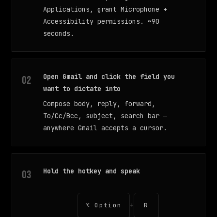
Applications, grant Microphone +
Accessibility permissions. ~90
seconds.
Open Gmail and click the field you
want to dictate into
Compose body, reply, forward,
To/Cc/Bcc, subject, search bar —
anywhere Gmail accepts a cursor.
Hold the hotkey and speak
+
⌥ Option
R