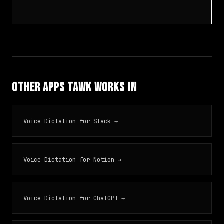
Other Apps TAWK Works In
Voice Dictation for Slack →
Voice Dictation for Notion →
Voice Dictation for ChatGPT →