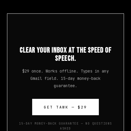
Clear Your Inbox at the Speed of
Speech.
$29 once. Works offline. Types in any
Gmail field. 15-day money-back
guarantee.
GET TAWK — $29
15-DAY MONEY-BACK GUARANTEE — NO QUESTIONS
ASKED