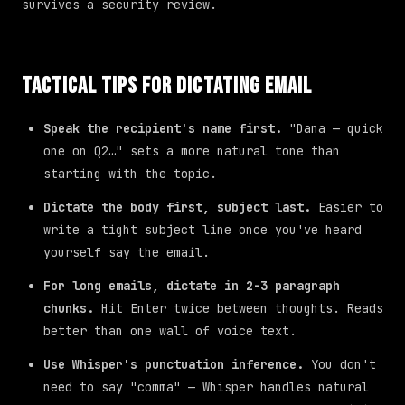
survives a security review.
Tactical Tips for Dictating Email
Speak the recipient's name first.
"Dana — quick
one on Q2…" sets a more natural tone than
starting with the topic.
Dictate the body first, subject last.
Easier to
write a tight subject line once you've heard
yourself say the email.
For long emails, dictate in 2-3 paragraph
chunks.
Hit Enter twice between thoughts. Reads
better than one wall of voice text.
Use Whisper's punctuation inference.
You don't
need to say "comma" — Whisper handles natural