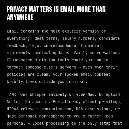
Privacy Matters in Email More Than
Anywhere
Email contains the most explicit version of
everything: deal terms, salary numbers, candidate
feedback, legal correspondence, financial
statements, medical updates, family conversations.
Cloud-based dictation tools route your audio
through someone else's servers — even when their
policies are clean, your spoken email content
briefly lives outside your control.
TAWK runs Whisper
entirely on your Mac
. No upload.
No log. No account. For attorney-client privilege,
HIPAA-relevant communication, M&A discussions, or
just personal correspondence you'd rather keep
personal — local processing is the only setup that