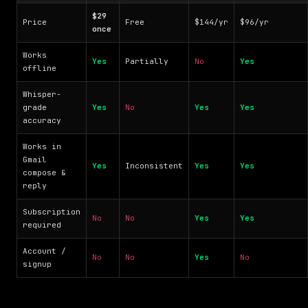
$29
Price
Free
$144/yr
$96/yr
once
Works
Yes
Partially
No
Yes
offline
Whisper-
grade
Yes
No
Yes
Yes
accuracy
Works in
Gmail
Yes
Inconsistent
Yes
Yes
compose &
reply
Subscription
No
No
Yes
Yes
required
Account /
No
No
Yes
No
signup