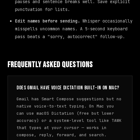
pauses and sentence breaks well. Save explicit
punctuation for lists.
Edit names before sending.
Whisper occasionally
misspells uncommon names. A 5-second keyboard
pass beats a "sorry, autocorrect" follow-up.
Frequently Asked Questions
Does Gmail have voice dictation built-in on Mac?
Gmail has Smart Compose suggestions but no
native voice-to-text typing. On Mac you
can use macOS Dictation (free but lower
accuracy) or a system-level tool like TAWK
that types at your cursor — works in
compose, reply, forward, and search.