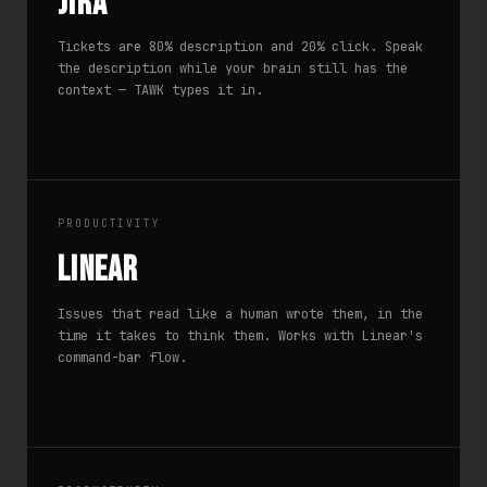
Jira
Tickets are 80% description and 20% click. Speak
the description while your brain still has the
context — TAWK types it in.
PRODUCTIVITY
Linear
Issues that read like a human wrote them, in the
time it takes to think them. Works with Linear's
command-bar flow.