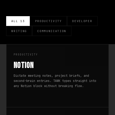
ALL 13
PRODUCTIVITY
DEVELOPER
WRITING
COMMUNICATION
PRODUCTIVITY
Notion
Dictate meeting notes, project briefs, and
second-brain entries. TAWK types straight into
any Notion block without breaking flow.