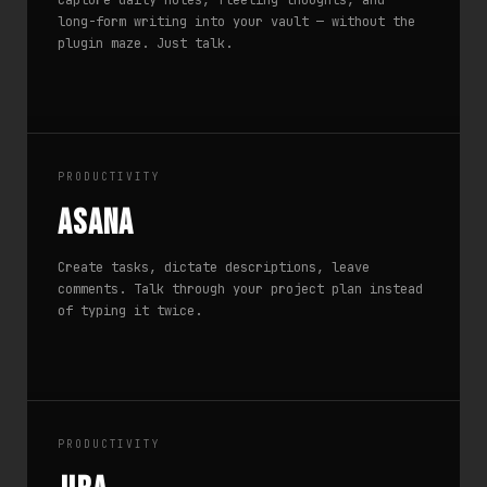
Capture daily notes, fleeting thoughts, and
long-form writing into your vault — without the
plugin maze. Just talk.
PRODUCTIVITY
Asana
Create tasks, dictate descriptions, leave
comments. Talk through your project plan instead
of typing it twice.
PRODUCTIVITY