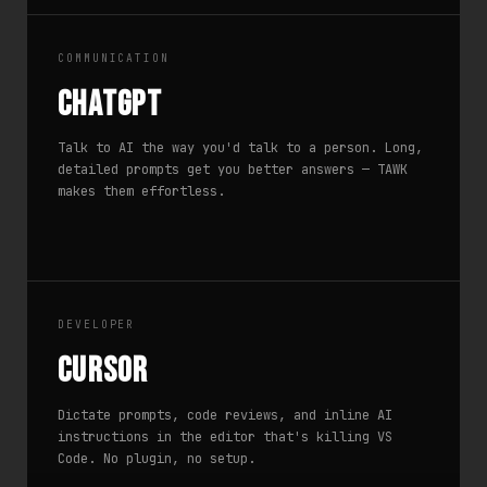
COMMUNICATION
ChatGPT
Talk to AI the way you'd talk to a person. Long,
detailed prompts get you better answers — TAWK
makes them effortless.
DEVELOPER
Cursor
Dictate prompts, code reviews, and inline AI
instructions in the editor that's killing VS
Code. No plugin, no setup.