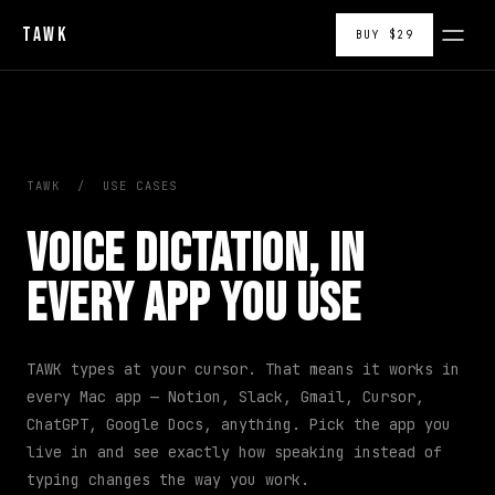
TAWK
BUY $29
TAWK
/
USE CASES
Voice Dictation, in
Every App You Use
TAWK types at your cursor. That means it works in
every Mac app — Notion, Slack, Gmail, Cursor,
ChatGPT, Google Docs, anything. Pick the app you
live in and see exactly how speaking instead of
typing changes the way you work.