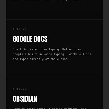
WRITING
Google Docs
Draft 3x faster than typing. Better than
Google's built-in voice typing — works offline
and types directly at the cursor.
WRITING
Obsidian