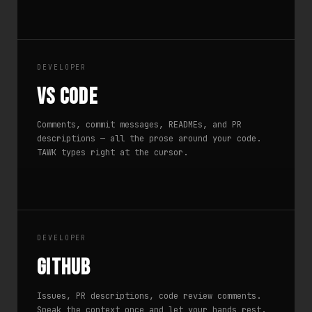
DEVELOPER
VS Code
Comments, commit messages, READMEs, and PR
descriptions — all the prose around your code.
TAWK types right at the cursor.
DEVELOPER
GitHub
Issues, PR descriptions, code review comments.
Speak the context once and let your hands rest.