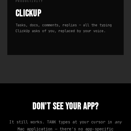
PRODUCTIVITY
ClickUp
Tasks, docs, comments, replies — all the typing
ClickUp asks of you, replaced by your voice.
Don't see your app?
It still works. TAWK types at your cursor in
any
Mac application — there's no app-specific