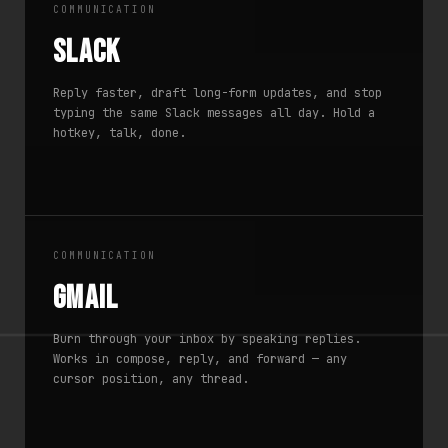
COMMUNICATION
Slack
Reply faster, draft long-form updates, and stop
typing the same Slack messages all day. Hold a
hotkey, talk, done.
COMMUNICATION
Gmail
Burn through your inbox by speaking replies.
Works in compose, reply, and forward — any
cursor position, any thread.