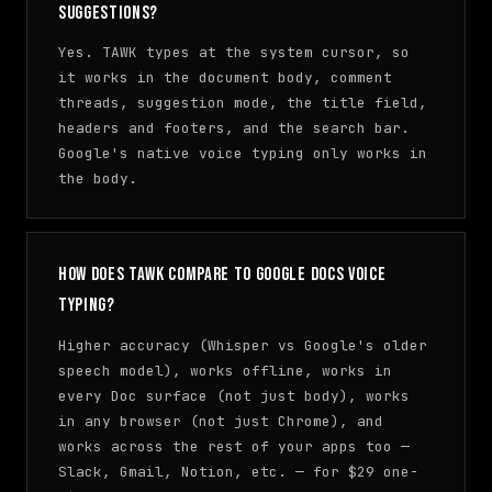
suggestions?
Yes. TAWK types at the system cursor, so
it works in the document body, comment
threads, suggestion mode, the title field,
headers and footers, and the search bar.
Google's native voice typing only works in
the body.
How does TAWK compare to Google Docs Voice
Typing?
Higher accuracy (Whisper vs Google's older
speech model), works offline, works in
every Doc surface (not just body), works
in any browser (not just Chrome), and
works across the rest of your apps too —
Slack, Gmail, Notion, etc. — for $29 one-