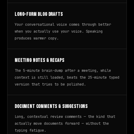
Long-form blog drafts
Your conversational voice comes through better
when you actually use your voice. Speaking
produces warmer copy.
Meeting notes & recaps
The 5-minute brain-dump after a meeting, while
context is still loaded, beats the 25-minute typed
version that tries to be polished.
Document comments & suggestions
Long, contextual review comments — the kind that
actually move documents forward — without the
typing fatigue.