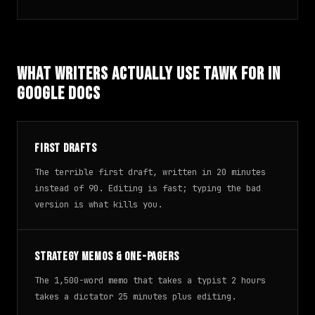
What Writers Actually Use TAWK For in
Google Docs
First drafts
The terrible first draft, written in 20 minutes
instead of 90. Editing is fast; typing the bad
version is what kills you.
Strategy memos & one-pagers
The 1,500-word memo that takes a typist 2 hours
takes a dictator 25 minutes plus editing.