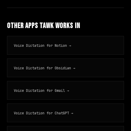
Other Apps TAWK Works In
Voice Dictation for Notion →
Voice Dictation for Obsidian →
Voice Dictation for Gmail →
Voice Dictation for ChatGPT →