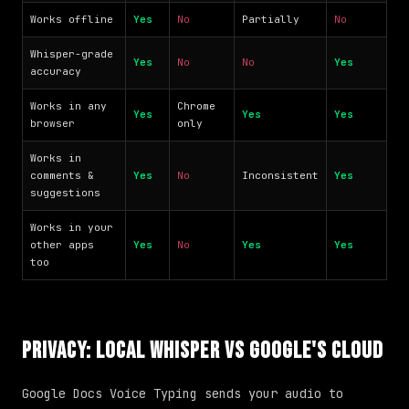
Works offline
Yes
No
Partially
No
Whisper-grade
Yes
No
No
Yes
accuracy
Works in any
Chrome
Yes
Yes
Yes
browser
only
Works in
comments &
Yes
No
Inconsistent
Yes
suggestions
Works in your
other apps
Yes
No
Yes
Yes
too
Privacy: Local Whisper vs Google's Cloud
Google Docs Voice Typing sends your audio to