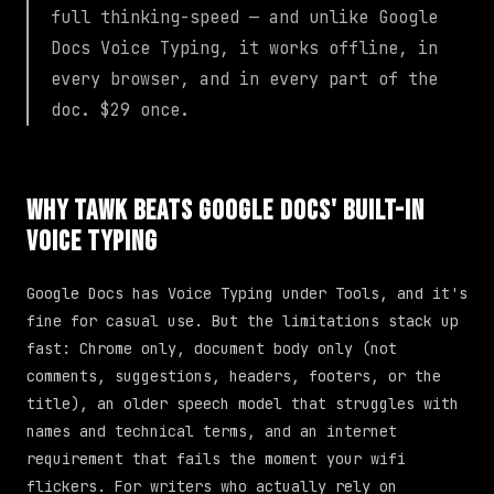
full thinking-speed — and unlike Google
Docs Voice Typing, it works offline, in
every browser, and in every part of the
doc. $29 once.
Why TAWK Beats Google Docs' Built-in
Voice Typing
Google Docs has Voice Typing under Tools, and it's
fine for casual use. But the limitations stack up
fast: Chrome only, document body only (not
comments, suggestions, headers, footers, or the
title), an older speech model that struggles with
names and technical terms, and an internet
requirement that fails the moment your wifi
flickers. For writers who actually rely on