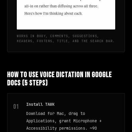
all-in on rather than diffusing across all three.
Here's how I'm thinking about each.
WORKS IN BODY, COMMENTS, SUGGESTIONS,
HEADERS, FOOTERS, TITLE, AND THE SEARCH BAR.
How to Use Voice Dictation in Google
Docs (5 Steps)
Install TAWK
Download for Mac, drag to
Applications, grant Microphone +
Accessibility permissions. ~90