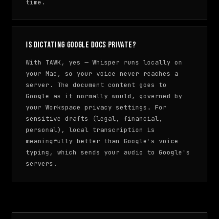
time.
Is dictating Google Docs private?
With TAWK, yes — Whisper runs locally on
your Mac, so your voice never reaches a
server. The document content goes to
Google as it normally would, governed by
your Workspace privacy settings. For
sensitive drafts (legal, financial,
personal), local transcription is
meaningfully better than Google's voice
typing, which sends your audio to Google's
servers.