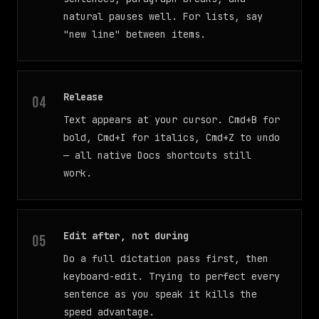
natural pauses well. For lists, say
"new line" between items.
Release
Text appears at your cursor. Cmd+B for
bold, Cmd+I for italics, Cmd+Z to undo
— all native Docs shortcuts still
work.
Edit after, not during
Do a full dictation pass first, then
keyboard-edit. Trying to perfect every
sentence as you speak it kills the
speed advantage.