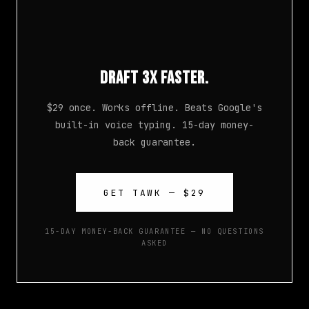
Draft 3x Faster.
$29 once. Works offline. Beats Google's
built-in voice typing. 15-day money-
back guarantee.
GET TAWK — $29
15-DAY MONEY-BACK GUARANTEE — NO QUESTIONS
ASKED