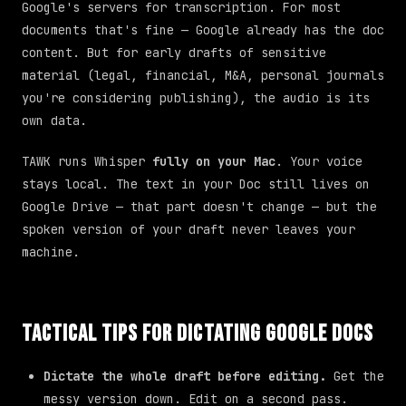
Google's servers for transcription. For most
documents that's fine — Google already has the doc
content. But for early drafts of sensitive
material (legal, financial, M&A, personal journals
you're considering publishing), the audio is its
own data.
TAWK runs Whisper
fully on your Mac
. Your voice
stays local. The text in your Doc still lives on
Google Drive — that part doesn't change — but the
spoken version of your draft never leaves your
machine.
Tactical Tips for Dictating Google Docs
Dictate the whole draft before editing.
Get the
messy version down. Edit on a second pass.