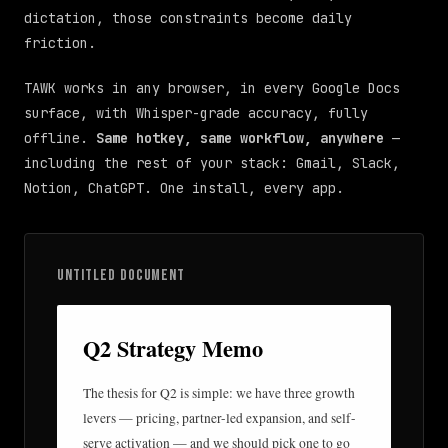
dictation, those constraints become daily
friction.
TAWK works in any browser, in every Google Docs
surface, with Whisper-grade accuracy, fully
offline.
Same hotkey, same workflow, anywhere
—
including the rest of your stack: Gmail, Slack,
Notion, ChatGPT. One install, every app.
UNTITLED DOCUMENT
Q2 Strategy Memo
The thesis for Q2 is simple: we have three growth
levers — pricing, partner-led expansion, and self-
serve activation — and we should pick one to go