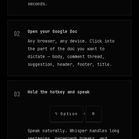
seconds.
Open your Google Doc
Any browser, any device. Click into
the part of the doc you want to
dictate — body, comment thread,
suggestion, header, footer, title.
Hold the hotkey and speak
+
⌥ Option
R
Speak naturally. Whisper handles long
sentences, paragraph breaks, and