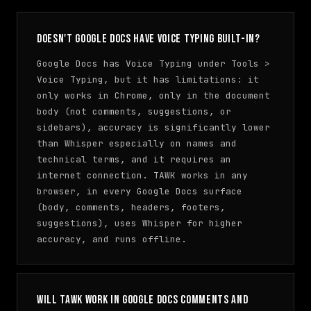
Doesn't Google Docs have voice typing built-in?
Google Docs has Voice Typing under Tools >
Voice Typing, but it has limitations: it
only works in Chrome, only in the document
body (not comments, suggestions, or
sidebars), accuracy is significantly lower
than Whisper especially on names and
technical terms, and it requires an
internet connection. TAWK works in any
browser, in every Google Docs surface
(body, comments, headers, footers,
suggestions), uses Whisper for higher
accuracy, and runs offline.
Will TAWK work in Google Docs comments and