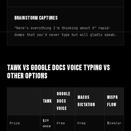
Brainstorm captures
"Here's everything I'm thinking about X" rapid-
dumps that you'd never type but will gladly speak.
TAWK vs Google Docs Voice Typing vs
Other Options
Google
macOS
Wispr
TAWK
Docs
Dictation
Flow
Voice
$29
Price
Free
Free
$144/yr
once