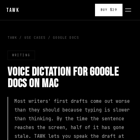
TAWK
BUY $29
TAWK
/
USE CASES
/
GOOGLE DOCS
WRITING
Voice Dictation for Google
Docs on Mac
Most writers' first drafts come out worse
than they should because typing is slower
than thinking. By the time the sentence
reaches the screen, half of it has gone
stale. TAWK lets you speak the draft at