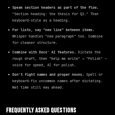
Speak section headers as part of the flow.
"Section heading: the thesis for Q2." Then
keyboard-style as a heading.
For lists, say "new line" between items.
Whisper handles "new paragraph" too. Combine
for cleaner structure.
Combine with Docs' AI features.
Dictate the
rough draft, then "Help me write" → "Polish" —
voice for speed, AI for polish.
Don't fight names and proper nouns.
Spell or
keyboard-fix uncommon names after dictating.
Net time still way ahead.
Frequently Asked Questions