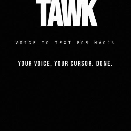
TAWK
VOICE TO TEXT FOR MAC
OS
Your voice. Your cursor. Done.